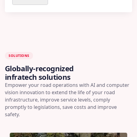
SOLUTIONS
Globally-recognized
infratech solutions
Empower your road operations with AI and computer
vision innovation to extend the life of your road
infrastructure, improve service levels, comply
promptly to legislations, save costs and improve
safety.