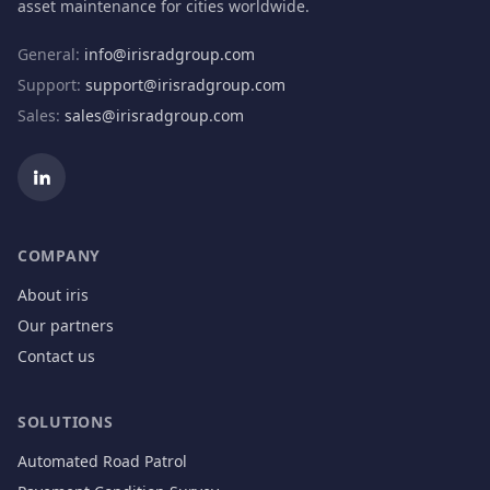
asset maintenance for cities worldwide.
General
:
info@irisradgroup.com
Support
:
support@irisradgroup.com
Sales
:
sales@irisradgroup.com
COMPANY
About iris
Our partners
Contact us
SOLUTIONS
Automated Road Patrol