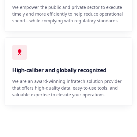
We empower the public and private sector to execute
timely and more efficiently to help reduce operational
spend—while complying with regulatory standards.
High-caliber and globally recognized
We are an award-winning infratech solution provider
that offers high-quality data, easy-to-use tools, and
valuable expertise to elevate your operations.