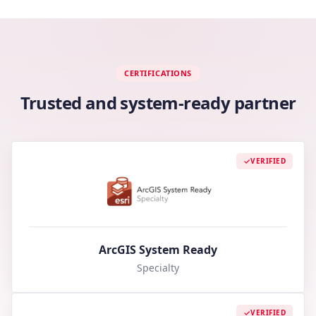
CERTIFICATIONS
Trusted and system-ready partner
VERIFIED
ArcGIS System Ready
Specialty
VERIFIED