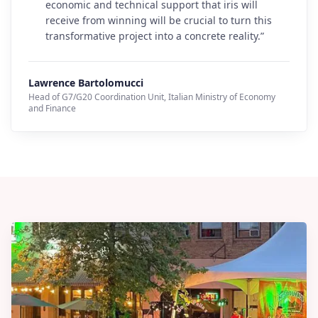
economic and technical support that iris will
receive from winning will be crucial to turn this
transformative project into a concrete reality.
”
Lawrence Bartolomucci
Head of G7/G20 Coordination Unit
,
Italian Ministry of Economy
and Finance