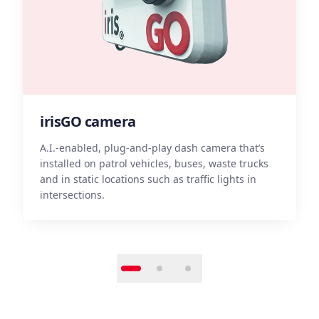
irisGO camera
A.I.-enabled, plug-and-play dash camera that’s
installed on patrol vehicles, buses, waste trucks
A
and in static locations such as traffic lights in
i
intersections.
a
S