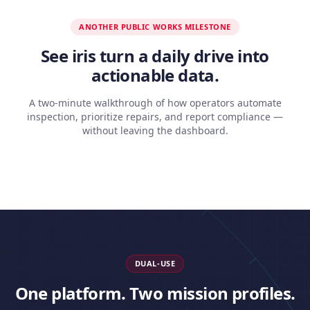
ANOTHER PUBLIC WORKS MILESTONE
See iris turn a daily drive into
actionable data.
A two-minute walkthrough of how operators automate
inspection, prioritize repairs, and report compliance —
without leaving the dashboard.
DUAL-USE
One platform. Two mission profiles.