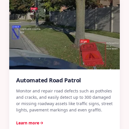
Automated Road Patrol
Monitor and repair road defects such as potholes
and cracks, and easily detect up to 300 damaged
E
or missing roadway assets like traffic signs, street
r
lights, pavement markings and even graffiti.
s
o
Learn more