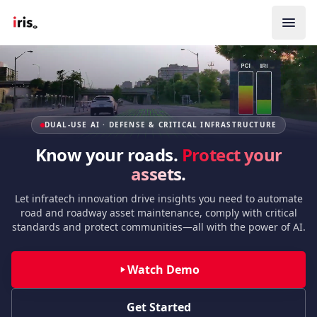
DUAL-USE AI · DEFENSE & CRITICAL INFRASTRUCTURE
Know your roads.
Protect your
assets.
Let infratech innovation drive insights you need to automate
road and roadway asset maintenance, comply with critical
standards and protect communities—all with the power of AI.
Watch Demo
Get Started