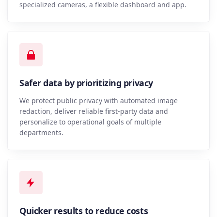
specialized cameras, a flexible dashboard and app.
Safer data by prioritizing privacy
We protect public privacy with automated image
redaction, deliver reliable first-party data and
personalize to operational goals of multiple
departments.
Quicker results to reduce costs