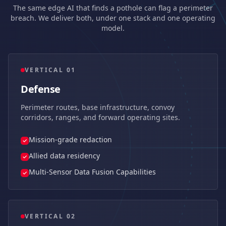
The same edge AI that finds a pothole can flag a perimeter
breach. We deliver both, under one stack and one operating
model.
VERTICAL 0
1
Defense
Perimeter routes, base infrastructure, convoy
corridors, ranges, and forward operating sites.
Mission-grade redaction
Allied data residency
Multi-Sensor Data Fusion Capabilities
VERTICAL 0
2