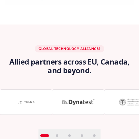
GLOBAL TECHNOLOGY ALLIANCES
Allied partners across EU, Canada,
and beyond.