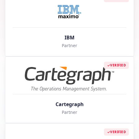
IBM
Partner
VERIFIED
Cartegraph
Partner
VERIFIED