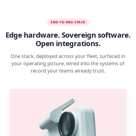
END-TO-END STACK
Edge hardware. Sovereign software.
Open integrations.
One stack, deployed across your fleet, surfaced in
your operating picture, wired into the systems of
record your teams already trust.