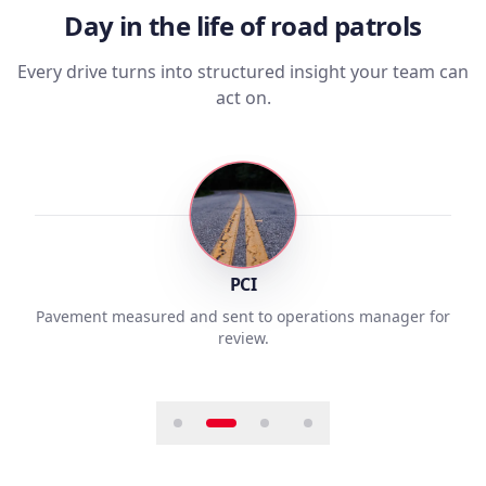
Day in the life of road patrols
Every drive turns into structured insight your team can
act on.
2
PCI
Pavement measured and sent to operations manager for
review.