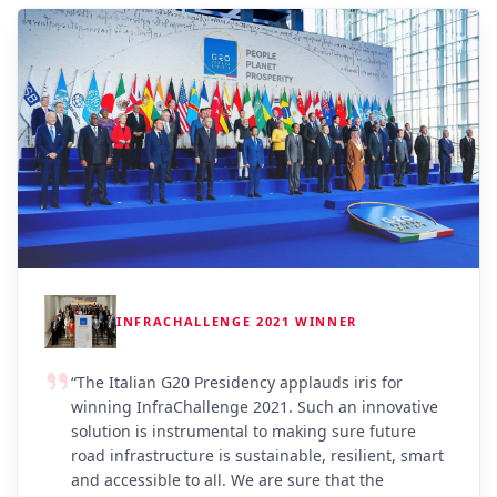
INFRACHALLENGE 2021 WINNER
“
The Italian G20 Presidency applauds iris for
winning InfraChallenge 2021. Such an innovative
solution is instrumental to making sure future
road infrastructure is sustainable, resilient, smart
and accessible to all. We are sure that the