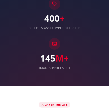
400
+
DEFECT & ASSET TYPES DETECTED
145
M+
IMAGES PROCESSED
A DAY IN THE LIFE