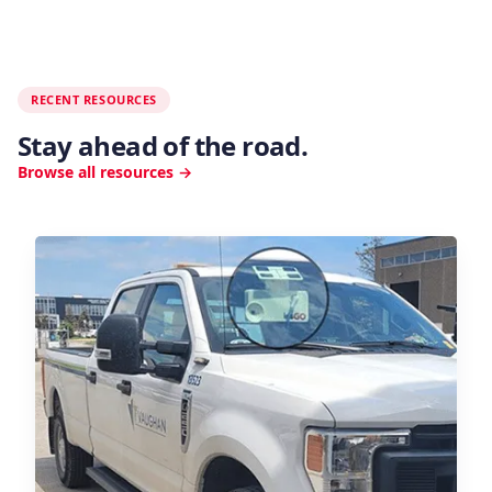
RECENT RESOURCES
Stay ahead of the road.
Browse all resources →