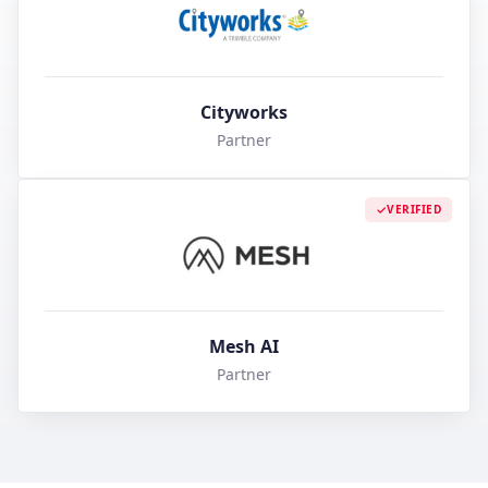
Cityworks
Partner
VERIFIED
Mesh AI
Partner