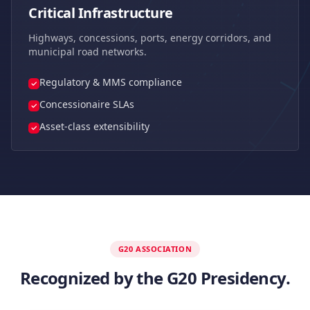
Critical Infrastructure
Highways, concessions, ports, energy corridors, and
municipal road networks.
Regulatory & MMS compliance
Concessionaire SLAs
Asset-class extensibility
G20 ASSOCIATION
Recognized by the G20 Presidency.