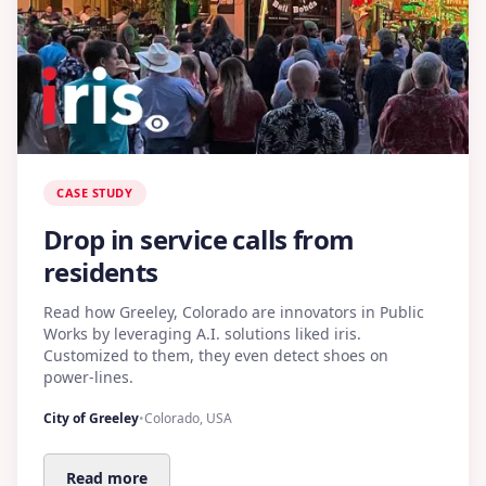
CASE STUDY
Drop in service calls from
residents
Read how Greeley, Colorado are innovators in Public
Works by leveraging A.I. solutions liked iris.
Customized to them, they even detect shoes on
power-lines.
City of Greeley
•
Colorado, USA
Read more