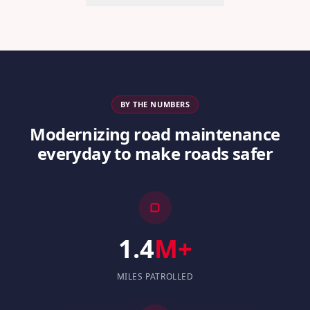
BY THE NUMBERS
Modernizing road maintenance
everyday to make roads safer
1.4
M+
MILES PATROLLED