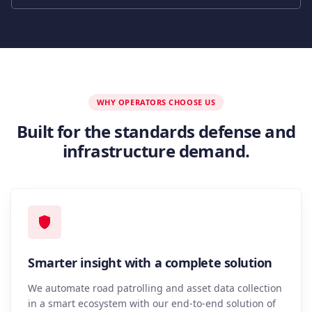
WHY OPERATORS CHOOSE US
Built for the standards defense and
infrastructure demand.
Smarter insight with a complete solution
We automate road patrolling and asset data collection
in a smart ecosystem with our end-to-end solution of